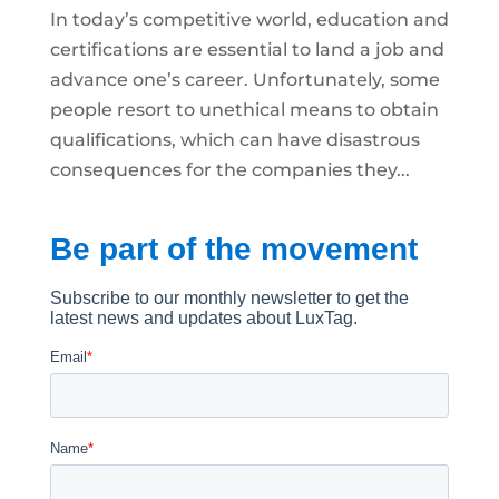
In today’s competitive world, education and
certifications are essential to land a job and
advance one’s career. Unfortunately, some
people resort to unethical means to obtain
qualifications, which can have disastrous
consequences for the companies they...