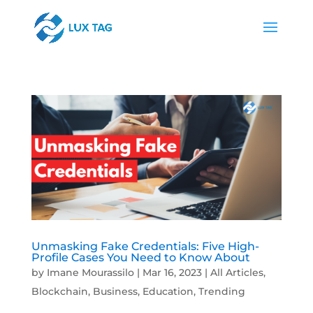
Unmasking Fake Credentials: Five High-
Profile Cases You Need to Know About
by
Imane Mourassilo
|
Mar 16, 2023
|
All Articles
,
Blockchain
,
Business
,
Education
,
Trending