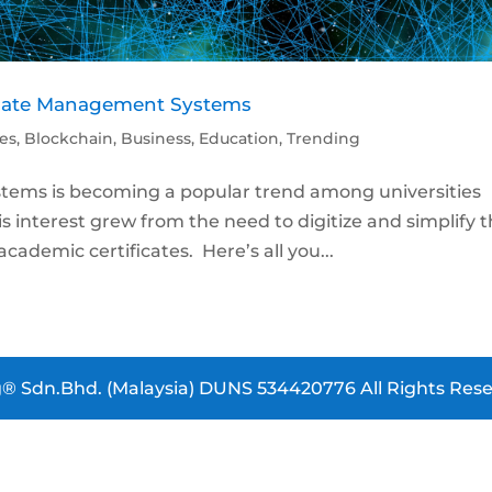
ficate Management Systems
les
,
Blockchain
,
Business
,
Education
,
Trending
tems is becoming a popular trend among universities
s interest grew from the need to digitize and simplify 
cademic certificates. Here’s all you...
® Sdn.Bhd. (Malaysia) DUNS 534420776 All Rights Rese