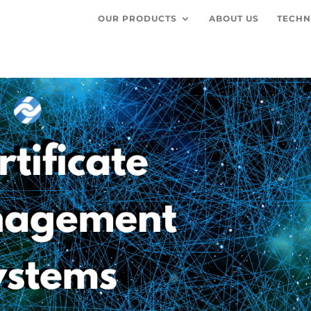
OUR PRODUCTS
ABOUT US
TECHN