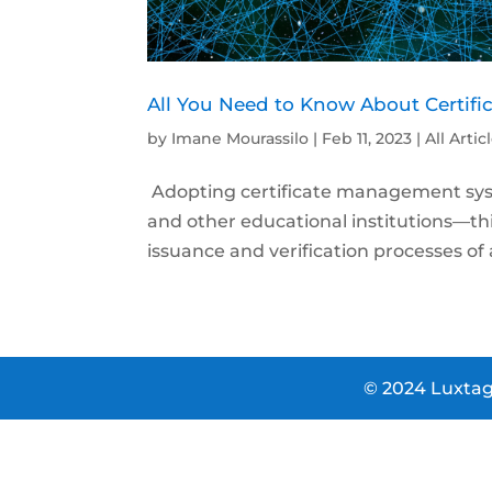
All You Need to Know About Certi
by
Imane Mourassilo
|
Feb 11, 2023
|
All Artic
Adopting certificate management sys
and other educational institutions—thi
issuance and verification processes of a
© 2024 Luxtag