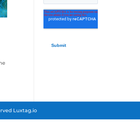
the
rved Luxtag.io