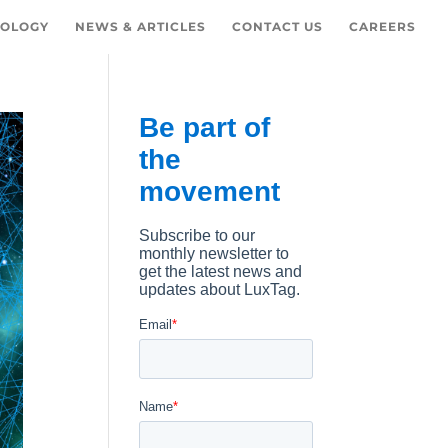
OLOGY
NEWS & ARTICLES
CONTACT US
CAREERS