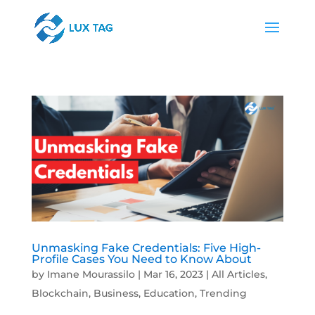
Unmasking Fake Credentials: Five High-
Profile Cases You Need to Know About
by
Imane Mourassilo
|
Mar 16, 2023
|
All Articles
,
Blockchain
,
Business
,
Education
,
Trending