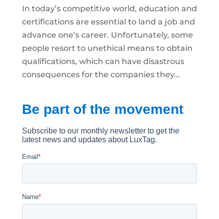
In today’s competitive world, education and
certifications are essential to land a job and
advance one’s career. Unfortunately, some
people resort to unethical means to obtain
qualifications, which can have disastrous
consequences for the companies they...