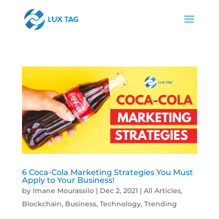
6 Coca-Cola Marketing Strategies You Must
Apply to Your Business!
by
Imane Mourassilo
|
Dec 2, 2021
|
All Articles
,
Blockchain
,
Business
,
Technology
,
Trending