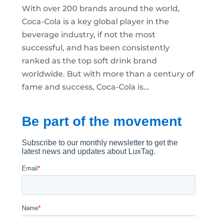
With over 200 brands around the world,
Coca-Cola is a key global player in the
beverage industry, if not the most
successful, and has been consistently
ranked as the top soft drink brand
worldwide. But with more than a century of
fame and success, Coca-Cola is...