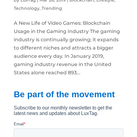
Technology
,
Trending
A New Life of Video Games: Blockchain
Usage in the Gaming Industry The gaming
industry is continually growing; it expands
to different niches and attracts a bigger
audience every day. In January 2019,
gaming industry revenue in the United
States alone reached 893...