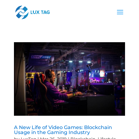
A New Life of Video Games: Blockchain
Usage in the Gaming Industry
by
LuxTag
|
Mar 26, 2019
|
Blockchain
,
Lifestyle
,