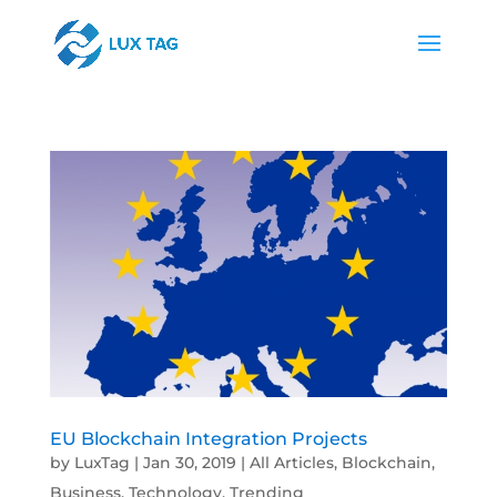
EU Blockchain Integration Projects
by
LuxTag
|
Jan 30, 2019
|
All Articles
,
Blockchain
,
Business
,
Technology
,
Trending