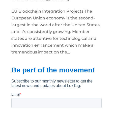
EU Blockchain Integration Projects The
European Union economy is the second-
largest in the world after the United States,
and it’s consistently growing. Member
states are attentive for technological and
innovation enhancement which make a
tremendous impact on the...