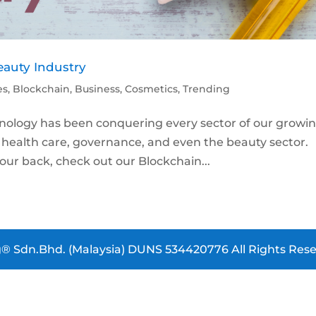
auty Industry
es
,
Blockchain
,
Business
,
Cosmetics
,
Trending
chnology has been conquering every sector of our growi
to health care, governance, and even the beauty secto
our back, check out our Blockchain...
® Sdn.Bhd. (Malaysia) DUNS 534420776 All Rights Rese