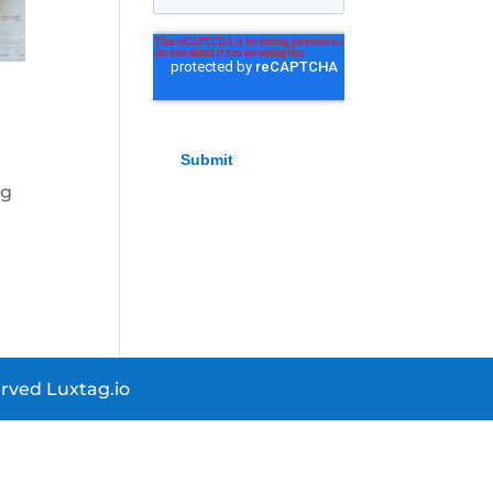
ng
r.
rved Luxtag.io