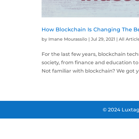
How Blockchain Is Changing The Be
by
Imane Mourassilo
|
Jul 29, 2021
|
All Articl
For the last few years, blockchain te
society, from finance and education 
Not familiar with blockchain? We got y
© 2024 Luxtag