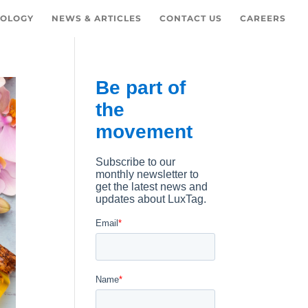
OLOGY
NEWS & ARTICLES
CONTACT US
CAREERS