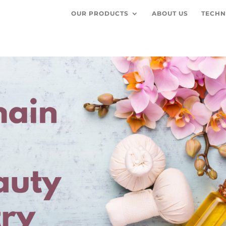
OUR PRODUCTS
ABOUT US
TECHN