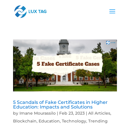
5 Scandals of Fake Certificates in Higher
Education: Impacts and Solutions
by
Imane Mourassilo
|
Feb 23, 2023
|
All Articles
,
Blockchain
,
Education
,
Technology
,
Trending