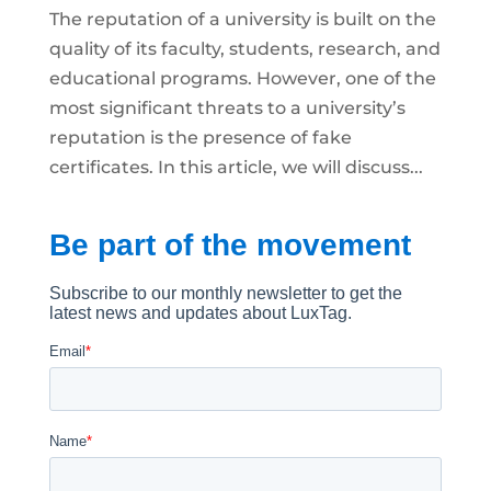
The reputation of a university is built on the
quality of its faculty, students, research, and
educational programs. However, one of the
most significant threats to a university’s
reputation is the presence of fake
certificates. In this article, we will discuss...