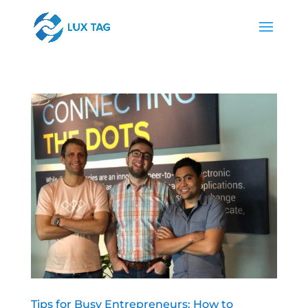
Tips for Busy Entrepreneurs: How to