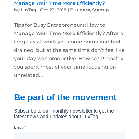
Manage Your Time More Efficiently?
by
LuxTag
|
Oct 29, 2018
|
Business
,
Startup
Tips for Busy Entrepreneurs: How to
Manage Your Time More Efficiently? After a
long day at work you come home and feel
drained, but at the same time don’t feel like
your day was productive. How so? Probably
you spent most of your time focusing on
unrelated...