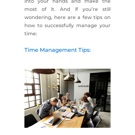
into your hands and make the
most of it. And if you’re still
wondering, here are a few tips on
how to successfully manage your
time:
Time Management Tips: