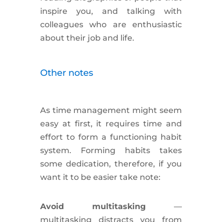
inspire you, and talking with
colleagues who are enthusiastic
about their job and life.
Other notes
As time management might seem
easy at first, it requires time and
effort to form a functioning habit
system. Forming habits takes
some dedication, therefore, if you
want it to be easier take note:
Avoid multitasking
—
multitasking
distracts
you from