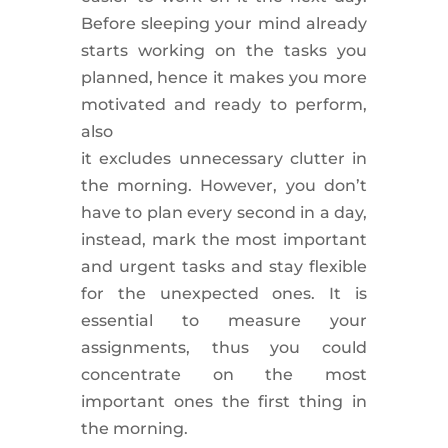
Before sleeping your mind already
starts working on the tasks you
planned,
hence
it makes you more
motivated and ready to perform,
also
it
excludes
unnecessary
clutter
in
the morning. However, you don’t
have to plan every second in a day,
instead,
mark the most important
and urgent tasks and stay flexible
for the unexpected ones
. It is
essential to
measure
your
assignments,
thus
you could
concentrate on the most
important ones the first thing in
the morning.