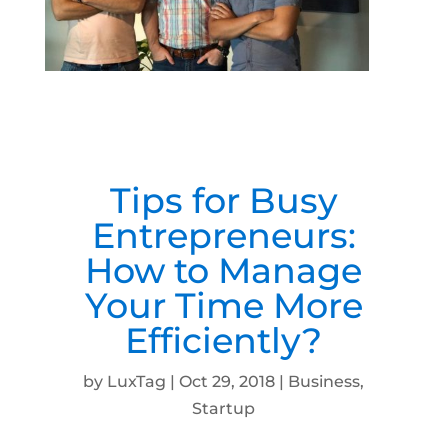
Tips for Busy
Entrepreneurs:
How to Manage
Your Time More
Efficiently?
by
LuxTag
|
Oct 29, 2018
|
Business
,
Startup