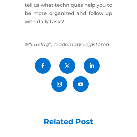
tell us what techniques help you to
be more organized and follow up
with daily tasks!
®“LuxTag”, Trademark registered.
Related Post