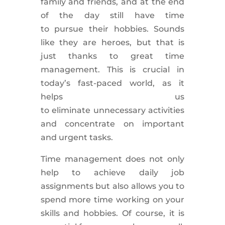
family and friends, and at the end
of the day still have time
to
pursue
their hobbies. Sounds
like they are heroes, but that is
just thanks to great time
management. This is
crucial
in
today’s
fast-paced world
, as it
helps us
to
eliminate
unnecessary
activities
and concentrate on important
and
urgent tasks
.
Time management does not only
help to
achieve
daily job
assignments but also allows you to
spend more time working on your
skills and hobbies.
Of course, it is