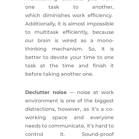
one task to another,
which
diminishes
work
efficiency
.
Additionally
, it is almost impossible
to multitask efficiently, because
our brain is
wired
as a mono-
thinking mechanism. So, it is
better to
devote
your time to one
task at the time and finish it
before taking another one.
Declutter
noise
— noise at work
environment is one of the biggest
distractions, however, as it’s a co-
working space and everyone
needs to communicate, it’s hard to
control it. Sound-proof