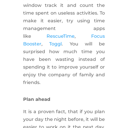
window track it and count the
time spent on useless activities. To
make it easier, try using time
management apps
like
RescueTime
,
Focus
Booster
,
Toggl
. You will be
surprised how much time you
have been wasting instead of
spending it to improve yourself or
enjoy the company of family and
friends.
Plan ahead
It is a
proven
fact, that if you plan
your day the night before, it will be
easier to work on it the next day.