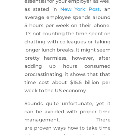
essential for your employer as well,
as stated in
New York Post
, an
average employee spends around
5 hours per week on their phone,
it’s not counting the time spent on
chatting with colleagues or taking
longer lunch breaks. It might seem
pretty harmless, however, after
adding up hours consumed
procrastinating
, it shows that that
time cost about $15.5 billion per
week to the US economy.
Sounds
quite
unfortunate, yet it
can be avoided with proper time
management. There
are
proven
ways how to take time