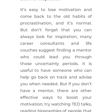
It’s easy to lose motivation and
come back to the old habits of
procrastination, and it’s normal.
But don’t forget that you can
always look for inspiration, many
career
consultants
and life
couches
suggest
finding a mentor
who could lead you through
those
uncertainty
periods. It is
useful to have someone who can
help go back on track and advise
you when needed. But if you don’t
have a mentor, there are other
effective ways to boost your
motivation; try watching TED talks,
reading biographies of people that