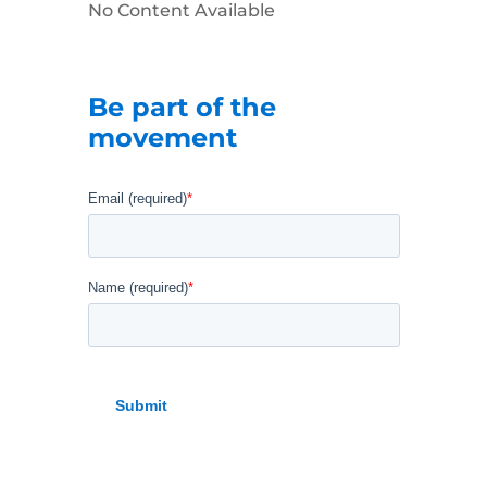
No Content Available
Be part of the
movement