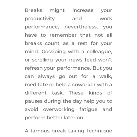
Breaks might increase your
productivity and work
performance,
nevertheless
, you
have to remember that not all
breaks count as a rest for your
mind. Gossiping with a colleague,
or scrolling your news feed won’t
refresh your performance. But you
can always go out for a walk,
meditate or help a coworker with a
different task. These kinds of
pauses during the day help you to
avoid overworking
fatigue
and
perform better later on.
A famous break taking technique