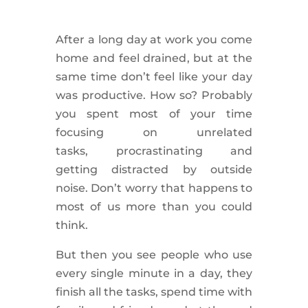
After a long day at work you come
home and
feel drained
, but at the
same time don’t feel like your day
was
productive
. How so? Probably
you spent most of your time
focusing on unrelated
tasks,
procrastinating
and
getting
distracted
by outside
noise. Don’t worry that happens to
most of us more than you could
think.
But then you see people who use
every single minute in a day, they
finish all the tasks, spend time with