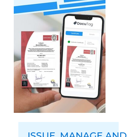
ISSUE
,
MANAGE
AND