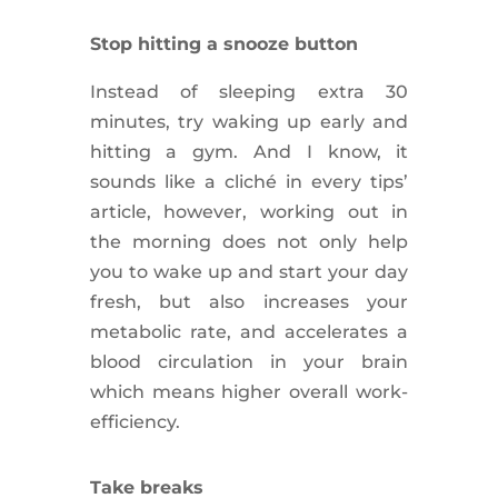
Stop hitting a snooze button
Instead of sleeping extra 30
minutes, try waking up early and
hitting a gym. And I know, it
sounds like a cliché in every tips’
article, however, working out in
the morning does not only help
you to wake up and start your day
fresh, but also increases your
metabolic rate, and
accelerates
a
blood
circulation
in your brain
which means higher overall
work-
efficiency
.
Take breaks