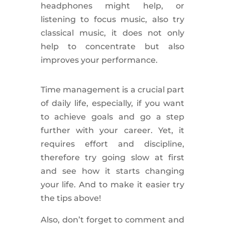
headphones might help, or
listening to focus music, also try
classical music, it does not only
help to concentrate but also
improves your performance.
Time management is a crucial part
of daily life, especially, if you want
to achieve goals and go a step
further with your career. Yet, it
requires effort and discipline,
therefore try going slow at first
and see how it starts changing
your life. And to make it easier try
the tips above!
Also, don’t forget to comment and