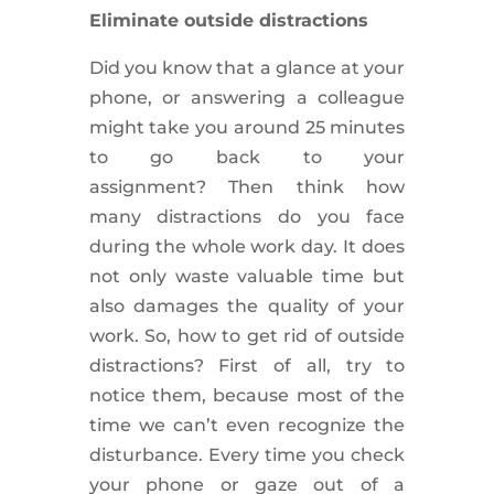
Eliminate outside distractions
Did you know that a glance at your
phone, or answering a colleague
might take you around 25 minutes
to go back to your
assignment?
Then think how
many distractions do you face
during the whole work day. It does
not only waste valuable time but
also damages the quality of your
work. So, how to get rid of outside
distractions? First of all, try to
notice them, because most of the
time we can’t even recognize the
disturbance. Every time you check
your phone or
gaze out
of a