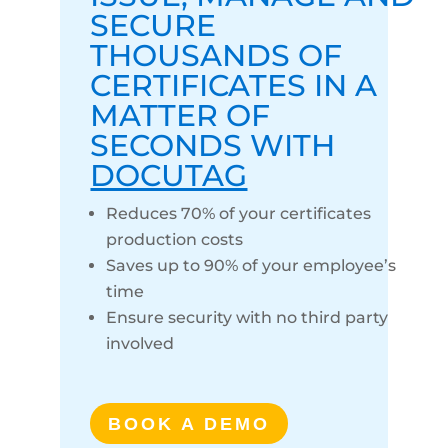
SECURE
THOUSANDS OF
CERTIFICATES IN A
MATTER OF
SECONDS WITH
DOCUTAG
Reduces 70% of your certificates
production costs
Saves up to 90% of your employee’s
time
Ensure security with no third party
involved
BOOK A DEMO