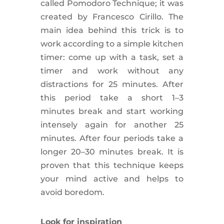
called Pomodoro Technique; it was
created by Francesco Cirillo. The
main idea behind this trick is to
work according to a simple kitchen
timer: come up with a task, set a
timer and work without any
distractions for 25 minutes. After
this period take a short 1–3
minutes break and start working
intensely again for another 25
minutes. After four periods take a
longer 20–30 minutes break. It is
proven that this technique keeps
your mind active and helps to
avoid
boredom
.
Look for
inspiration