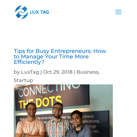
Tips for Busy Entrepreneurs: How
to Manage Your Time More
Efficiently?
by
LuxTag
|
Oct 29, 2018
|
Business
,
Startup