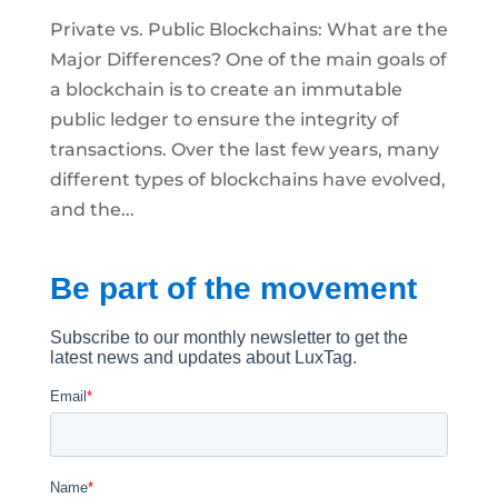
Private vs. Public Blockchains: What are the
Major Differences? One of the main goals of
a blockchain is to create an immutable
public ledger to ensure the integrity of
transactions. Over the last few years, many
different types of blockchains have evolved,
and the...