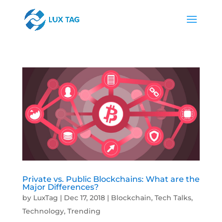
Private vs. Public Blockchains: What are the
Major Differences?
by
LuxTag
|
Dec 17, 2018
|
Blockchain
,
Tech Talks
,
Technology
,
Trending