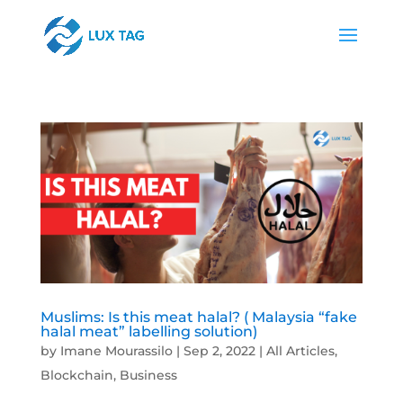
Muslims: Is this meat halal? ( Malaysia “fake
halal meat” labelling solution)
by
Imane Mourassilo
|
Sep 2, 2022
|
All Articles
,
Blockchain
,
Business