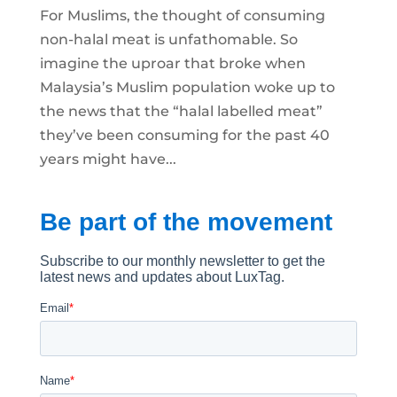
For Muslims, the thought of consuming
non-halal meat is unfathomable. So
imagine the uproar that broke when
Malaysia’s Muslim population woke up to
the news that the “halal labelled meat”
they’ve been consuming for the past 40
years might have...