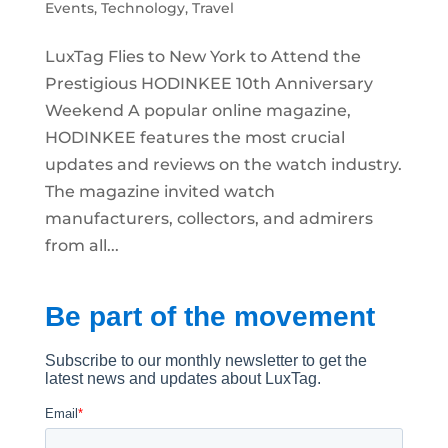
Events
,
Technology
,
Travel
LuxTag Flies to New York to Attend the
Prestigious HODINKEE 10th Anniversary
Weekend A popular online magazine,
HODINKEE features the most crucial
updates and reviews on the watch industry.
The magazine invited watch
manufacturers, collectors, and admirers
from all...