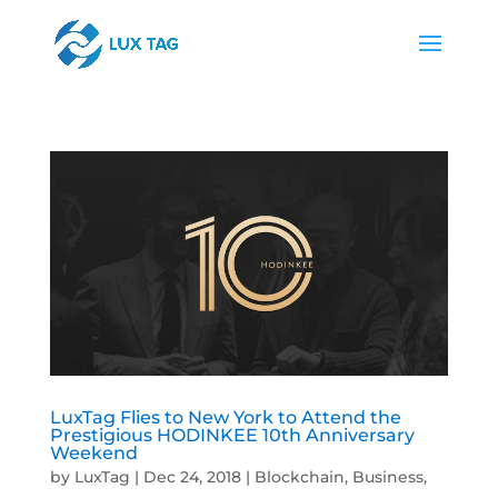
LuxTag Flies to New York to Attend the
Prestigious HODINKEE 10th Anniversary
Weekend
by
LuxTag
|
Dec 24, 2018
|
Blockchain
,
Business
,