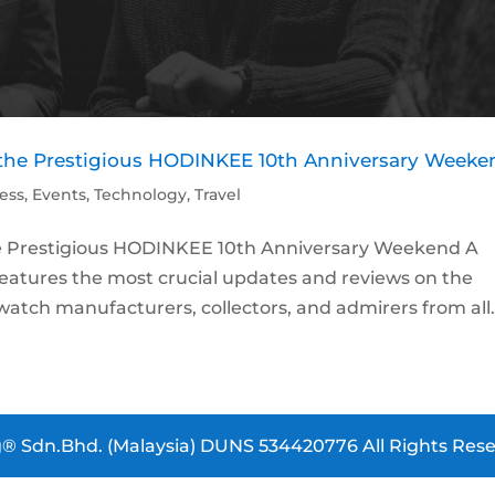
d the Prestigious HODINKEE 10th Anniversary Weeke
ess
,
Events
,
Technology
,
Travel
he Prestigious HODINKEE 10th Anniversary Weekend A
atures the most crucial updates and reviews on the
atch manufacturers, collectors, and admirers from all.
® Sdn.Bhd. (Malaysia) DUNS 534420776 All Rights Rese