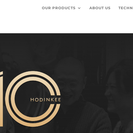
OUR PRODUCTS
ABOUT US
TECHN