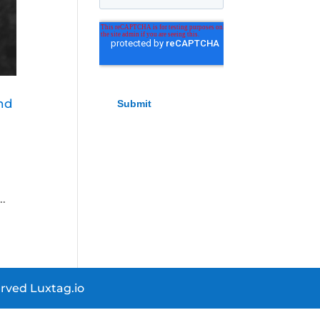
nd
..
rved Luxtag.io