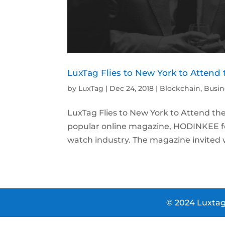
LuxTag Flies to New York to Atten
by
LuxTag
|
Dec 24, 2018
|
Blockchain
,
Busin
LuxTag Flies to New York to Attend t
popular online magazine, HODINKEE fe
watch industry. The magazine invited w
© 2024 Luxtag