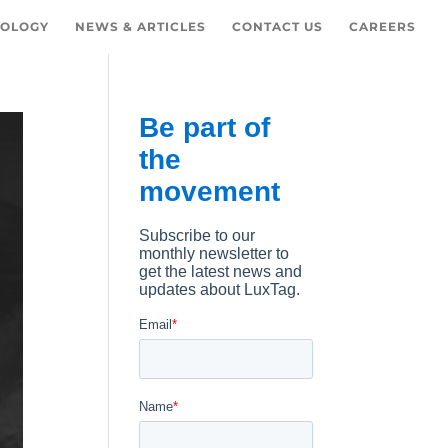
OLOGY
NEWS & ARTICLES
CONTACT US
CAREERS