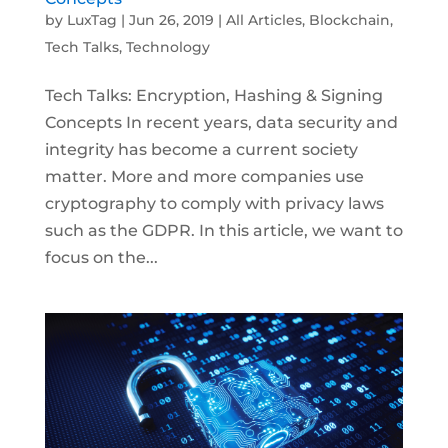
by
LuxTag
|
Jun 26, 2019
|
All Articles
,
Blockchain
,
Tech Talks
,
Technology
Tech Talks: Encryption, Hashing & Signing
Concepts In recent years, data security and
integrity has become a current society
matter. More and more companies use
cryptography to comply with privacy laws
such as the GDPR. In this article, we want to
focus on the...