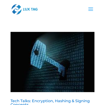
Tech Talks: Encryption, Hashing & Signing
Concepts