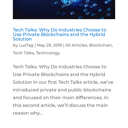
Tech Talks: Why Do Industries Choose to
Use Private Blockchains and the Hybrid
Solution
by
LuxTag
|
May 29, 2019
|
All Articles
,
Blockchain
,
Tech Talks
,
Technology
Tech Talks: Why Do Industries Choose to
Use Private Blockchains and the Hybrid
Solution In our first Tech Talks article, we’ve
introduced private and public blockchains
and focused on their main differences. In
this second article, we’ll discuss the main
reason why...