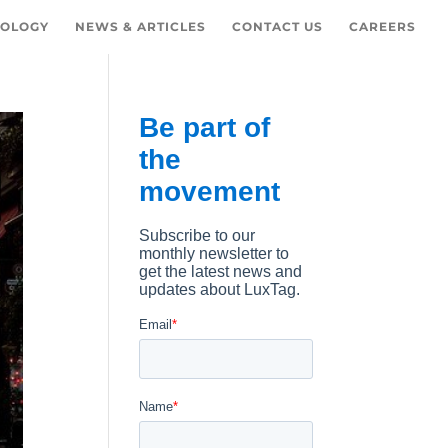
OLOGY
NEWS & ARTICLES
CONTACT US
CAREERS