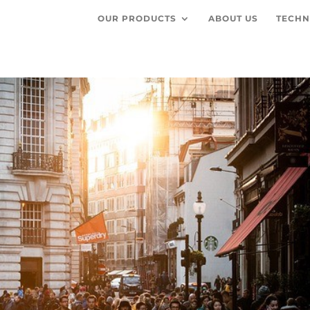
OUR PRODUCTS
ABOUT US
TECHN