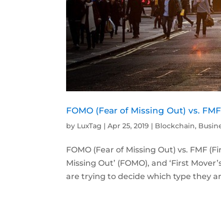
FOMO (Fear of Missing Out) vs. FMF 
by
LuxTag
|
Apr 25, 2019
|
Blockchain
,
Busin
FOMO (Fear of Missing Out) vs. FMF (F
Missing Out’ (FOMO), and ‘First Mover
are trying to decide which type they are.