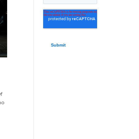
Of
ho