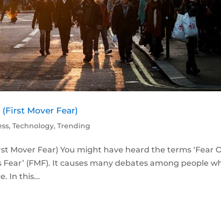
(First Mover Fear)
ess
,
Technology
,
Trending
irst Mover Fear) You might have heard the terms ‘Fear 
’s Fear’ (FMF). It causes many debates among people w
 In this...