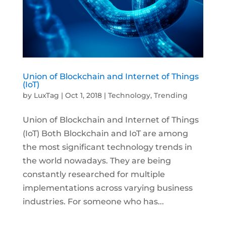
Union of Blockchain and Internet of Things
(IoT)
by
LuxTag
|
Oct 1, 2018
|
Technology
,
Trending
Union of Blockchain and Internet of Things
(IoT) Both Blockchain and IoT are among
the most significant technology trends in
the world nowadays. They are being
constantly researched for multiple
implementations across varying business
industries. For someone who has...