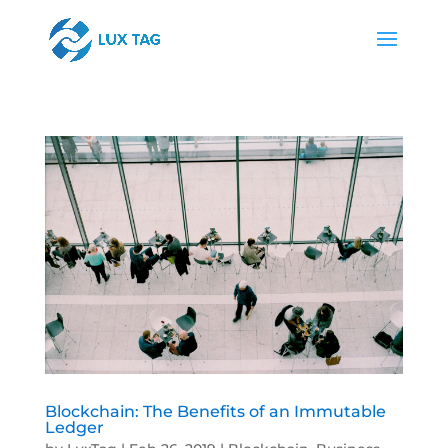
Blockchain: The Benefits of an Immutable
Ledger