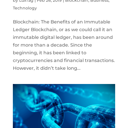
by
LuxTag
|
Feb 26, 2019
|
Blockchain
,
Business
,
Technology
Blockchain: The Benefits of an Immutable
Ledger Blockchain, or as we could call it an
immutable digital ledger, has been around
for more than a decade. Since the
beginning, it has been linked to
cryptocurrencies and financial transactions.
However, it didn’t take long...