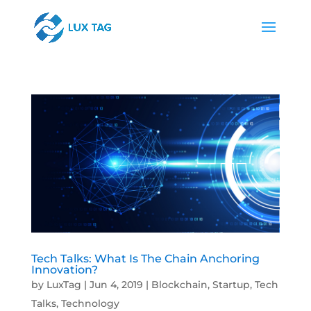
Tech Talks: What Is The Chain Anchoring
Innovation?
by
LuxTag
|
Jun 4, 2019
|
Blockchain
,
Startup
,
Tech
Talks
,
Technology