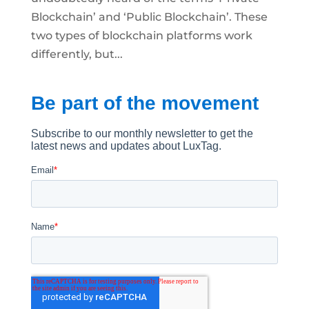
Blockchain’ and ‘Public Blockchain’. These
two types of blockchain platforms work
differently, but...