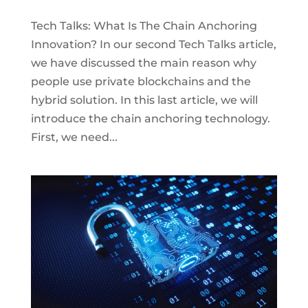
Tech Talks: What Is The Chain Anchoring
Innovation? In our second Tech Talks article,
we have discussed the main reason why
people use private blockchains and the
hybrid solution. In this last article, we will
introduce the chain anchoring technology.
First, we need...