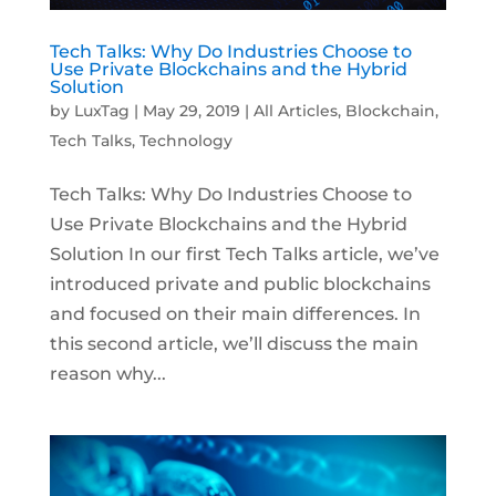
Tech Talks: Why Do Industries Choose to
Use Private Blockchains and the Hybrid
Solution
by
LuxTag
|
May 29, 2019
|
All Articles
,
Blockchain
,
Tech Talks
,
Technology
Tech Talks: Why Do Industries Choose to
Use Private Blockchains and the Hybrid
Solution In our first Tech Talks article, we’ve
introduced private and public blockchains
and focused on their main differences. In
this second article, we’ll discuss the main
reason why...