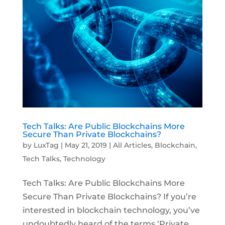
Tech Talks: Are Public Blockchains More
Secure Than Private Blockchains?
by
LuxTag
|
May 21, 2019
|
All Articles
,
Blockchain
,
Tech Talks
,
Technology
Tech Talks: Are Public Blockchains More
Secure Than Private Blockchains? If you’re
interested in blockchain technology, you’ve
undoubtedly heard of the terms ‘Private