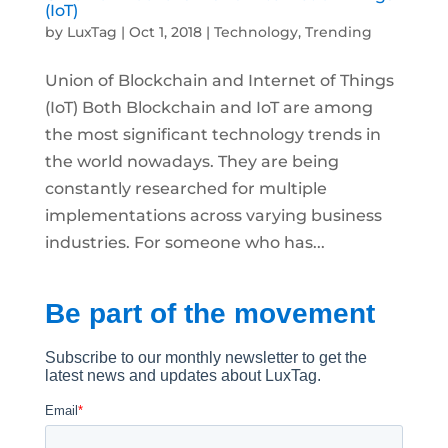
(IoT)
by
LuxTag
|
Oct 1, 2018
|
Technology
,
Trending
Union of Blockchain and Internet of Things
(IoT) Both Blockchain and IoT are among
the most significant technology trends in
the world nowadays. They are being
constantly researched for multiple
implementations across varying business
industries. For someone who has...