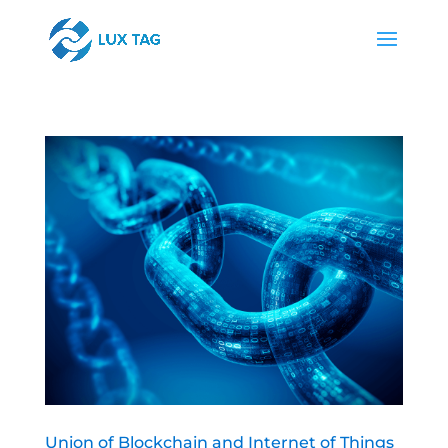
Union of Blockchain and Internet of Things