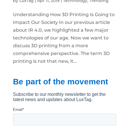
by
LuxTag
|
Apr 11, 2019
|
Technology
,
Trending
Understanding How 3D Printing Is Going to
Impact Our Society In our previous article
about IR 4.0, we highlighted a few major
technologies of our age. Now we want to
discuss 3D printing from a more
comprehensive perspective. The term 3D
printing is not that new, it...