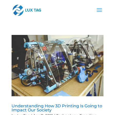
Understanding How 3D Printing Is Going to
Impact Our Society