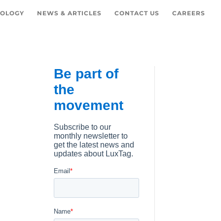
OLOGY
NEWS & ARTICLES
CONTACT US
CAREERS