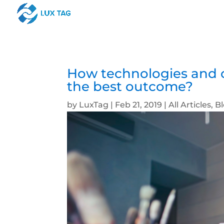
How technologies and c
the best outcome?
by
LuxTag
|
Feb 21, 2019
|
All Articles
,
B