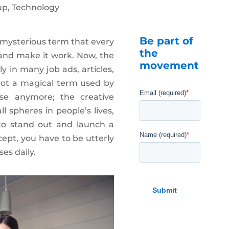
up
,
Technology
Be part of
 mysterious term that every
the
 and make it work. Now, the
movement
ly in many job ads, articles,
 not a magical term used by
se anymore; the creative
l spheres in people’s lives,
, to stand out and launch a
cept, you have to be utterly
es daily.