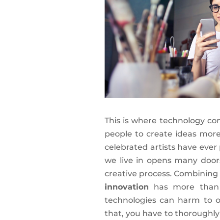
This is where technology co
people to create ideas mor
celebrated artists have ever
we live in opens many door
creative process. Combinin
innovation
has more than 
technologies can harm to ou
that, you have to thoroughly