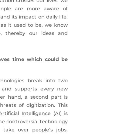
ation crosses our lives, we
People are more aware of
d its impact on daily life.
d as it used to be, we know
, thereby our ideas and
ves time which could be
hnologies break into two
ve and supports every new
her hand, a second part is
reats of digitization. This
ficial Intelligence (AI) is
he controversial technology
 take over people’s jobs.