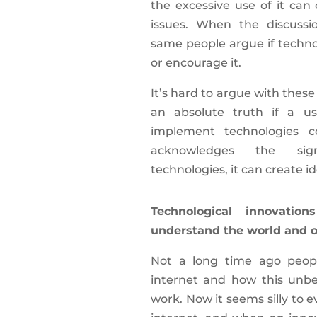
the excessive use of it can
issues. When the discussio
same people argue if techno
or encourage it.
It’s hard to argue with thes
an absolute truth if a u
implement technologies co
acknowledges the sign
technologies, it can create id
Technological innovati
understand the world and ou
Not a long time ago peopl
internet and how this unbel
work. Now it seems silly to 