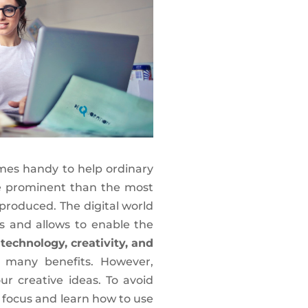
mes handy to help ordinary
e prominent than the most
 produced. The digital world
s and allows to enable the
g
technology, creativity, and
many benefits. However,
r creative ideas. To avoid
 focus and learn how to use