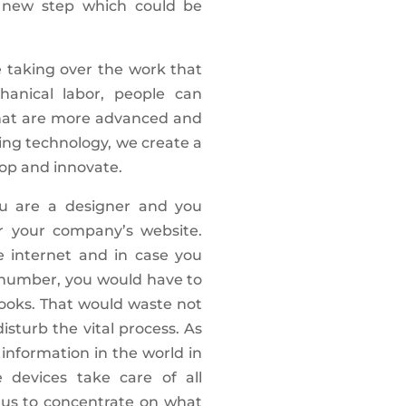
e new step which could be
taking over the work that
hanical labor, people can
hat are more advanced and
ing technology, we create a
lop and innovate.
ou are a designer and you
r your company’s website.
e internet and in case you
 number, you would have to
books. That would waste not
isturb the vital process. As
 information in the world in
 devices take care of all
 us to concentrate on what