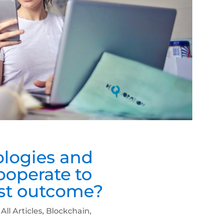
logies and
cooperate to
est outcome?
|
All Articles
,
Blockchain
,