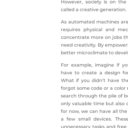
However, society is on th
called a creative generation.
As automated machines are 
requires physical and mec
concentrate more on jobs t
need creativity. By empower
better microclimate to deve
For example, imagine if y
have to create a design fo
What if you didn’t have th
forgot some code or a color
search through the pile of 
only valuable time but also d
for now, we can have all the
a few small devices. These
unnecessary tasks and free