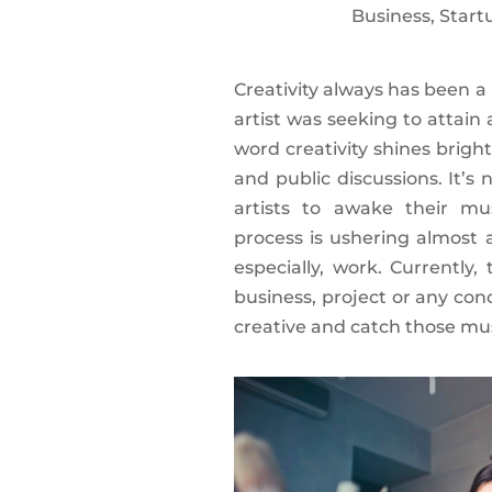
Business
,
Start
Creativity always has been a
artist was seeking to attain
word creativity shines bright
and public discussions. It’s
artists to awake their mu
process is ushering almost al
especially, work. Currently
business, project or any con
creative and catch those mus