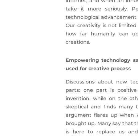
internet, and when an innov
take it more seriously. 
technological advancement an
Our creativity is not limite
how far humanity can go
creations.
Empowering technology sa
used for creative process
Discussions about new tec
parts: one part is positi
invention, while on the ot
skeptical and finds many th
argument flares up when Arti
brought up. Many say that t
is here to replace us and