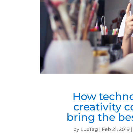
How techno
creativity 
bring the b
by
LuxTag
|
Feb 21, 2019