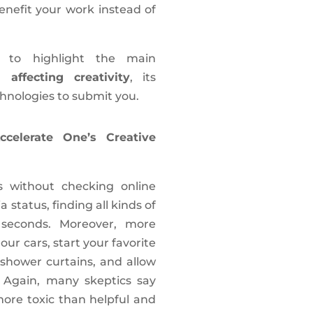
benefit your work instead of
t to highlight the main
 affecting creativity
, its
nologies to submit you.
celerate One’s Creative
s without checking online
 status, finding all kinds of
 seconds. Moreover, more
ur cars, start your favorite
shower curtains, and allow
. Again, many skeptics say
 more toxic than helpful and