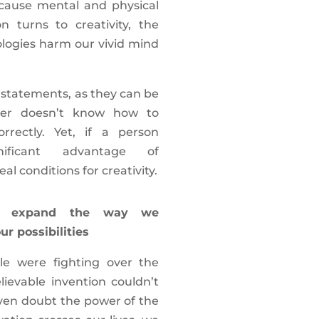
 cause mental and physical
n turns to creativity, the
logies harm our vivid mind
e statements, as they can be
ser doesn’t know how to
rrectly. Yet, if a person
ificant advantage of
eal conditions for creativity.
ons expand the way we
r possibilities
e were fighting over the
ievable invention couldn’t
even doubt the power of the