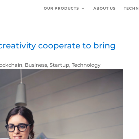
OUR PRODUCTS
ABOUT US
TECHN
reativity cooperate to bring
lockchain
,
Business
,
Startup
,
Technology