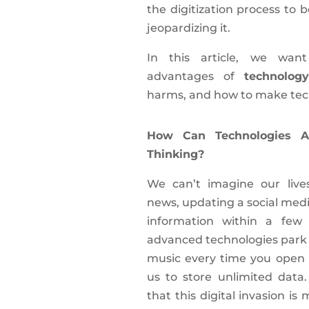
the digitization process to 
jeopardizing it.
In this article, we wan
advantages of
technology
harms, and how to make tech
How Can Technologies Ac
Thinking?
We can’t imagine our live
news, updating a social media
information within a few
advanced technologies park o
music every time you open 
us to store unlimited data
that this digital invasion is