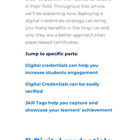
in their field. Throughout this article,
we’ll be explaining how deploying a
digital credentials strategy can bring
you many benefits in the long run and
why they are a better approach than
paper-based certificates.
Jump to specific parts:
Digital credentials can help you
increase students engagement
Digital Credentials can be easily
verified
Skill Tags help you capture and
showcase your learners’ achievement