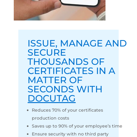
ISSUE
,
MANAGE
AND
SECURE
THOUSANDS OF
CERTIFICATES IN A
MATTER OF
SECONDS WITH
DOCUTAG
Reduces 70% of your certificates
production costs
Saves up to 90% of your employee’s time
Ensure security with no third party