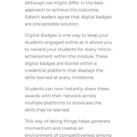
Although we might differ in the best
approach to achieve this outcome,
Edtech leaders agree that digital badges
are one possible solution.
Digital Badges is one way to keep your
students engaged online as it allows you
to reward your students for every micro-
achievement within the module. These
digital badges are stored within a
credential platform that displays the
skills learned at every milestone.
Students can now instantly share these
awards with their network across
multiple platforms to showcase the
skills they’ve learned.
This way of doing things helps generate
momentum and creates an
environment of competitiveness among