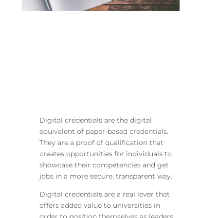
Digital credentials are the digital
equivalent of paper-based credentials.
They are a proof of qualification that
creates opportunities for individuals to
showcase their competencies and get
jobs in a more secure, transparent way.
Digital credentials are a real lever that
offers added value to universities in
order to position themselves as leaders