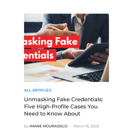
ALL ARTICLES
Unmasking Fake Credentials:
Five High-Profile Cases You
Need to Know About
by
IMANE MOURASSILO
March 16, 2023