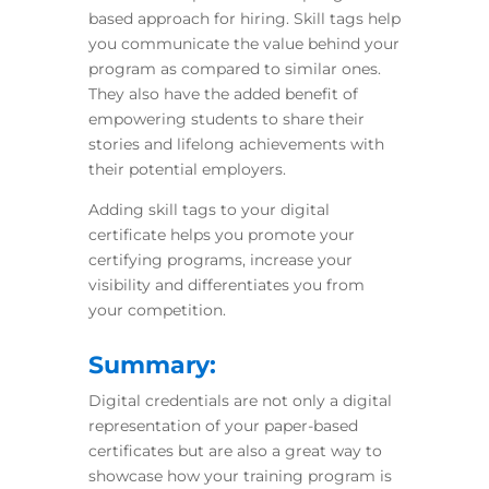
based approach for hiring. Skill tags help
you communicate the value behind your
program as compared to similar ones.
They also have the added benefit of
empowering students to share their
stories and lifelong achievements with
their potential employers.
Adding skill tags to your digital
certificate helps you promote your
certifying
programs, increase your
visibility and differentiates you from
your competition.
Summary:
Digital credentials are not only a digital
representation of your paper-based
certificates but are also a great way to
showcase how your training program is