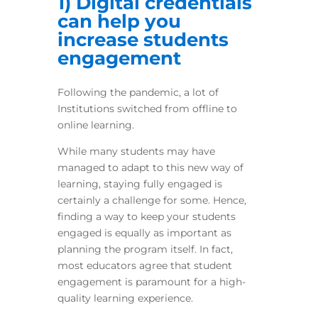
1) Digital credentials
can help you
increase students
engagement
Following the pandemic, a lot of
Institutions switched from offline to
online learning.
While many students may have
managed to adapt to this new way of
learning, staying fully engaged is
certainly a challenge for some. Hence,
finding a way to keep your students
engaged is equally as important as
planning the program itself. In fact,
most educators agree that student
engagement is paramount for a high-
quality learning experience.