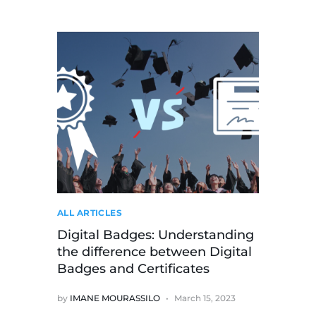
ALL ARTICLES
Digital Badges: Understanding
the difference between Digital
Badges and Certificates
by
IMANE MOURASSILO
March 15, 2023