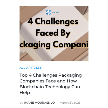
ALL ARTICLES
Top 4 Challenges Packaging
Companies Face and How
Blockchain Technology Can
Help
by
IMANE MOURASSILO
March 31, 2023