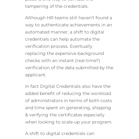
tampering of the credentials.
Although HR teams still haven’t found a
way to authenticate achievements in an
automated manner, a shift to digital
credentials can help automate the
verification process. Eventually
replacing the expensive background
checks with an instant (real-time?)
verification of the data submitted by the
applicant.
In fact Digital Credentials also have the
added benefit of reducing the workload
of administrators in terms of both costs
and time spent on generating, shipping
& verifying the certificates especially
when looking to scale-up your program.
A shift to digital credentials can