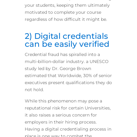
your students, keeping them ultimately
motivated to complete your course
regardless of how difficult it might be.
2) Digital credentials
can be easily verified
Credential fraud has spiralled into a
multi-billion-dollar industry.
a UNESCO
study led by Dr. George Brown
estimated that Worldwide, 30% of senior
executives present qualifications they do
not hold.
While this phenomenon may pose a
reputational risk for certain Universities,
it also raises a serious concern for
employers in their hiring process.
Having a digital credentialing process in
place is one way to combat the