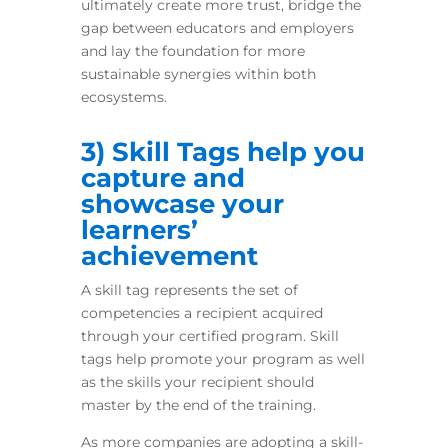
ultimately create more trust, bridge the
gap between educators and employers
and lay the foundation for more
sustainable synergies within both
ecosystems.
3) Skill Tags help you
capture and
showcase your
learners’
achievement
A skill tag represents the set of
competencies a recipient acquired
through your certified program. Skill
tags help promote your program as well
as the skills your recipient should
master by the end of the training.
As more companies are adopting a skill-