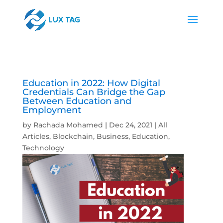
Education in 2022: How Digital
Credentials Can Bridge the Gap
Between Education and
Employment
by
Rachada Mohamed
|
Dec 24, 2021
|
All
Articles
,
Blockchain
,
Business
,
Education
,
Technology