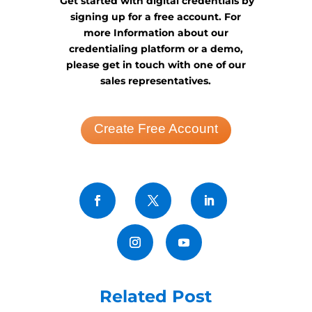
Get started with digital credentials by
signing up for a free account. For
more Information about our
credentialing platform or a demo,
please get in touch with one of our
sales representatives.
Create Free Account
Related Post