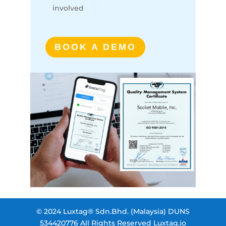
involved
BOOK A DEMO
© 2024 Luxtag® Sdn.Bhd. (Malaysia) DUNS
534420776 All Rights Reserved Luxtag.io