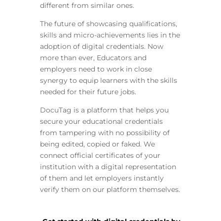
different from similar ones.
The future of showcasing qualifications,
skills and micro-achievements lies in the
adoption of digital credentials. Now
more than ever, Educators and
employers need to work in close
synergy to equip learners with the skills
needed for their future jobs.
DocuTag is a platform that helps you
secure your educational credentials
from tampering with no possibility of
being edited, copied or faked. We
connect official certificates of your
institution with a digital representation
of them and let employers instantly
verify them on our platform themselves.