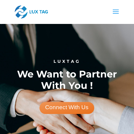
LUXTAG
We Want to Partner
With You !
Connect With Us