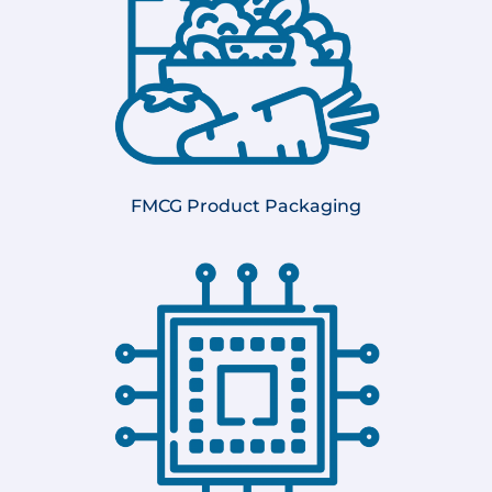
FMCG Product Packaging