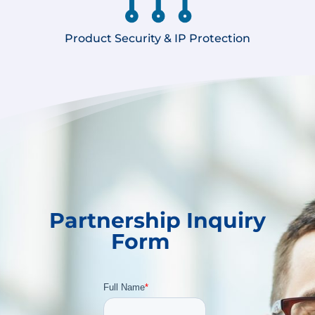
Product Security & IP Protection
Partnership Inquiry
Form