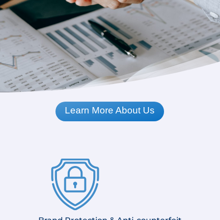
Learn More About Us