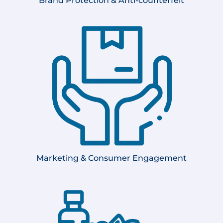
Brand Protection &
Anti-counterfeit
Marketing & Consumer Engagement