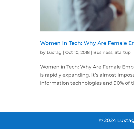
Women in Tech: Why Are Female Emp
by
LuxTag
|
Oct 10, 2018
|
Business
,
Startup
Women in Tech: Why Are Female Employ
is rapidly expanding. It’s almost impo
information technologies and 90% of th
© 2024 Luxtag