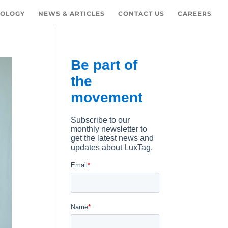
OLOGY
NEWS & ARTICLES
CONTACT US
CAREERS