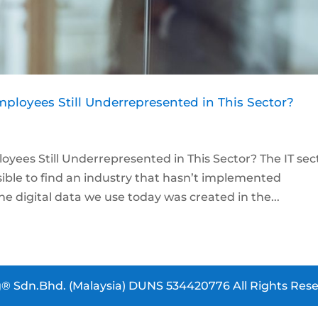
loyees Still Underrepresented in This Sector?
ees Still Underrepresented in This Sector? The IT sec
ssible to find an industry that hasn’t implemented
e digital data we use today was created in the...
® Sdn.Bhd. (Malaysia) DUNS 534420776 All Rights Rese