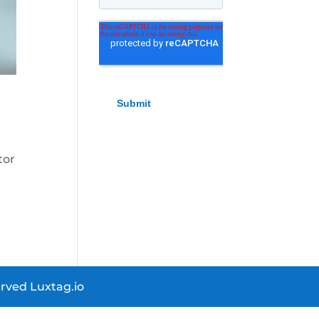
tor
rved Luxtag.io