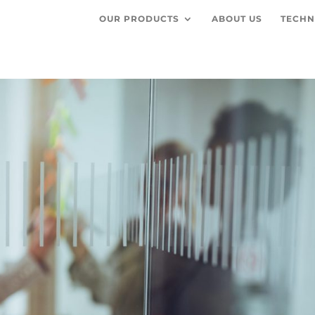
OUR PRODUCTS
ABOUT US
TECHN