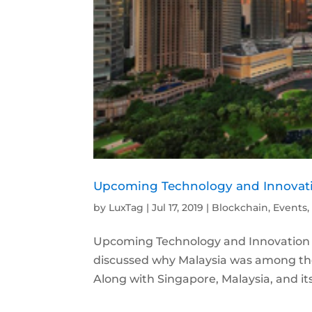
Upcoming Technology and Innovati
by
LuxTag
|
Jul 17, 2019
|
Blockchain
,
Events
Upcoming Technology and Innovation Ev
discussed why Malaysia was among the 
Along with Singapore, Malaysia, and its 