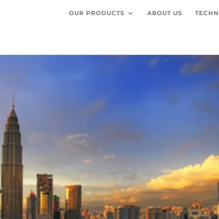
OUR PRODUCTS
ABOUT US
TECHN