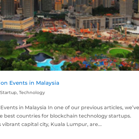
on Events in Malaysia
,
Startup
,
Technology
ents in Malaysia In one of our previous articles, we’v
best countries for blockchain technology startups.
vibrant capital city, Kuala Lumpur, are...