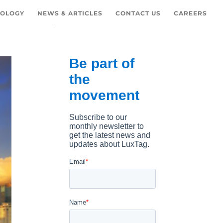
OLOGY
NEWS & ARTICLES
CONTACT US
CAREERS