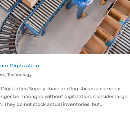
ain Digitization
ess
,
Technology
Digitization Supply chain and logistics is a complex
onger be managed without digitization. Consider large
. They do not stock actual inventories, but...