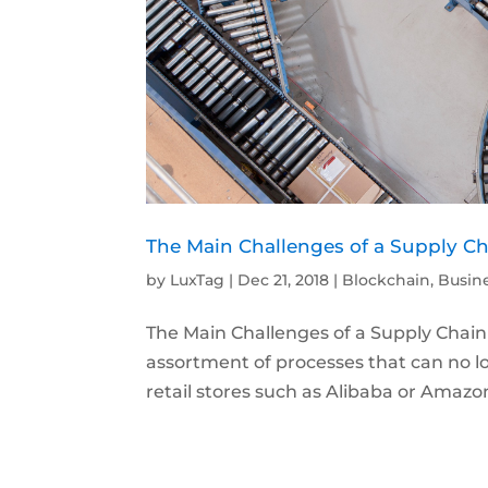
The Main Challenges of a Supply Ch
by
LuxTag
|
Dec 21, 2018
|
Blockchain
,
Busin
The Main Challenges of a Supply Chain 
assortment of processes that can no l
retail stores such as Alibaba or Amazon