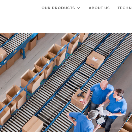
OUR PRODUCTS
ABOUT US
TECHN