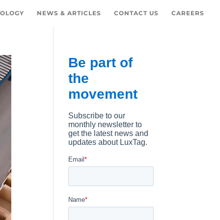
OLOGY
NEWS & ARTICLES
CONTACT US
CAREERS