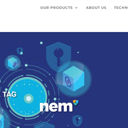
OUR PRODUCTS
ABOUT US
TECHN