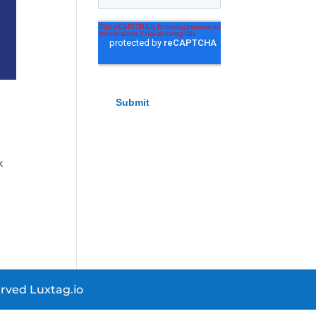
k
rved Luxtag.io