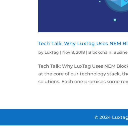
Tech Talk: Why LuxTag Uses NEM B
by
LuxTag
|
Nov 8, 2018
|
Blockchain
,
Busine
Tech Talk: Why LuxTag Uses NEM Blockchai
at the core of our technology stack, t
solutions. Each one promises some revol
© 2024 Luxtag