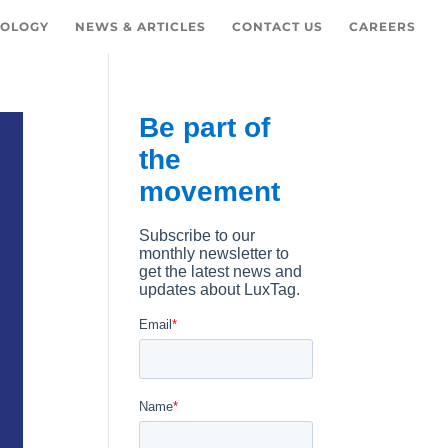
OLOGY
NEWS & ARTICLES
CONTACT US
CAREERS