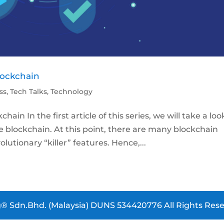
lockchain
ss
,
Tech Talks
,
Technology
n In the first article of this series, we will take a loo
he blockchain. At this point, there are many blockchain
utionary “killer” features. Hence,...
® Sdn.Bhd. (Malaysia) DUNS 534420776 All Rights Rese