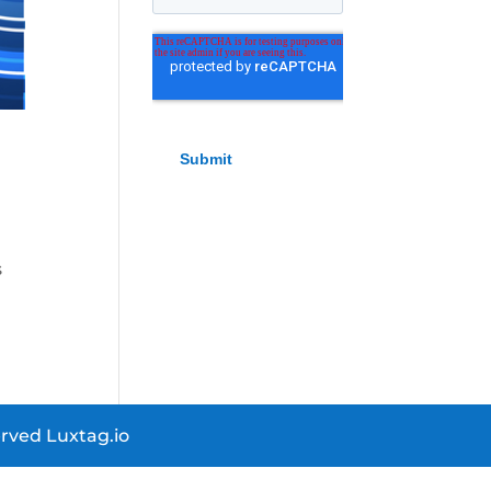
e
s
rved Luxtag.io