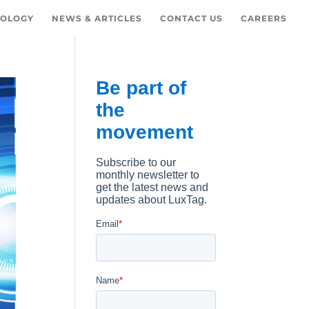
OLOGY
NEWS & ARTICLES
CONTACT US
CAREERS