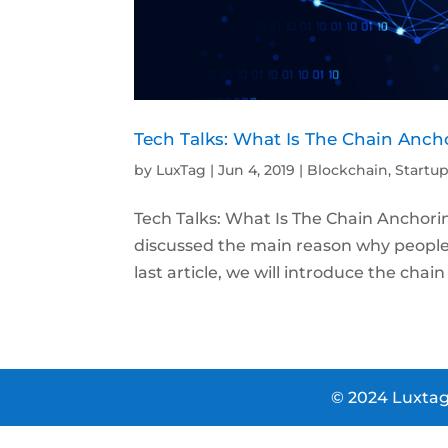
Tech Talks: What Is The Chain Anch
by
LuxTag
|
Jun 4, 2019
|
Blockchain
,
Startu
Tech Talks: What Is The Chain Anchorin
discussed the main reason why people u
last article, we will introduce the chai
© 2024 Luxtag