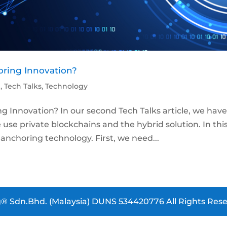
oring Innovation?
p
,
Tech Talks
,
Technology
g Innovation? In our second Tech Talks article, we hav
se private blockchains and the hybrid solution. In thi
n anchoring technology. First, we need...
® Sdn.Bhd. (Malaysia) DUNS 534420776 All Rights Rese