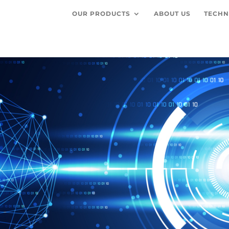
OUR PRODUCTS
ABOUT US
TECHN