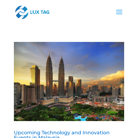
Upcoming Technology and Innovation
Events in Malaysia