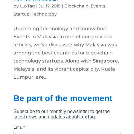
by
LuxTag
|
Jul 17, 2019
|
Blockchain
,
Events
,
Startup
,
Technology
Upcoming Technology and Innovation
Events in Malaysia In one of our previous
articles, we’ve discussed why Malaysia was
among the best countries for blockchain
technology startups. Along with Singapore,
Malaysia, and its vibrant capital city, Kuala
Lumpur, are...