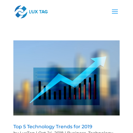
Top 5 Technology Trends for 2019