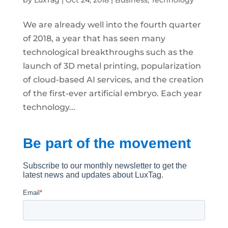
by
LuxTag
|
Oct 24, 2018
|
Business
,
Technology
We are already well into the fourth quarter
of 2018, a year that has seen many
technological breakthroughs such as the
launch of 3D metal printing, popularization
of cloud-based AI services, and the creation
of the first-ever artificial embryo. Each year
technology...