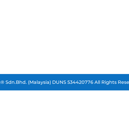
® Sdn.Bhd. (Malaysia) DUNS 534420776 All Rights Rese