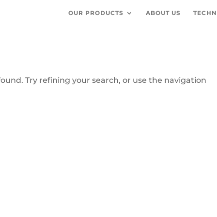
OUR PRODUCTS
ABOUT US
TECHN
und. Try refining your search, or use the navigation