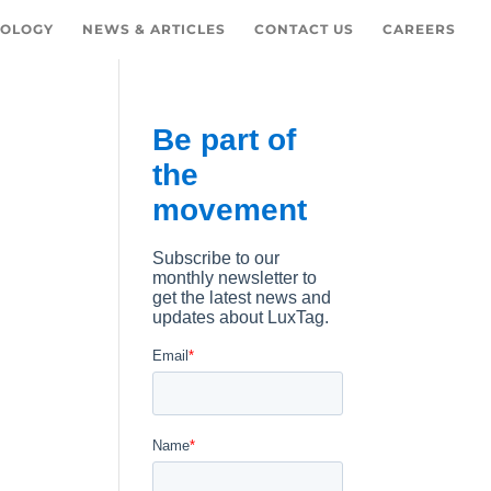
OLOGY
NEWS & ARTICLES
CONTACT US
CAREERS