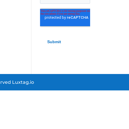
rved Luxtag.io