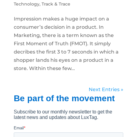
Technology
,
Track & Trace
Impression makes a huge impact on a
consumer’s decision in a product. In
Marketing, there is a term known as the
First Moment of Truth (FMOT). It simply
decribes the first 3 to 7 seconds in which a
shopper lands his eyes on a product in a
store. Within these few...
Next Entries »