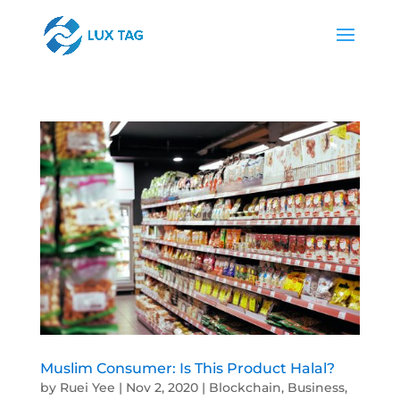
Muslim Consumer: Is This Product Halal?
by
Ruei Yee
|
Nov 2, 2020
|
Blockchain
,
Business
,