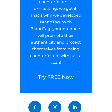
counterfeiters is
exhausting, we get it.
That’s why we developed
BrandTag. With
BrandTag, your products
will promote their
authenticity and protect
themselves from being
counterfeited, with just a
scan!
Try FREE Now