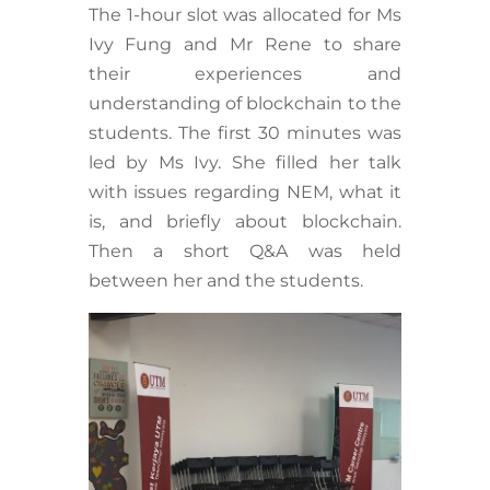
The 1-hour slot was allocated for Ms
Ivy Fung and Mr Rene to share
their experiences and
understanding of blockchain to the
students. The first 30 minutes was
led by Ms Ivy. She filled her talk
with issues regarding NEM, what it
is, and briefly about blockchain.
Then a short Q&A was held
between her and the students.