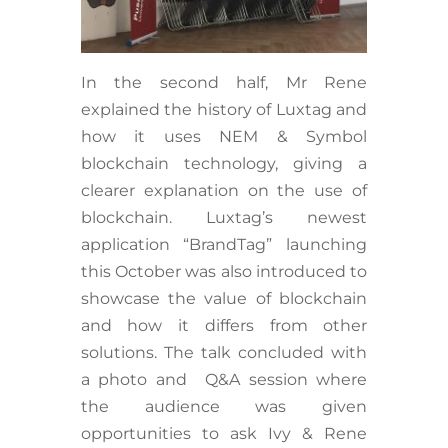
In the second half, Mr Rene
explained the history of Luxtag and
how it uses NEM & Symbol
blockchain technology, giving a
clearer explanation on the use of
blockchain. Luxtag’s newest
application “BrandTag” launching
this October was also introduced to
showcase the value of blockchain
and how it differs from other
solutions. The talk concluded with
a photo and Q&A session where
the audience was given
opportunities to ask Ivy & Rene