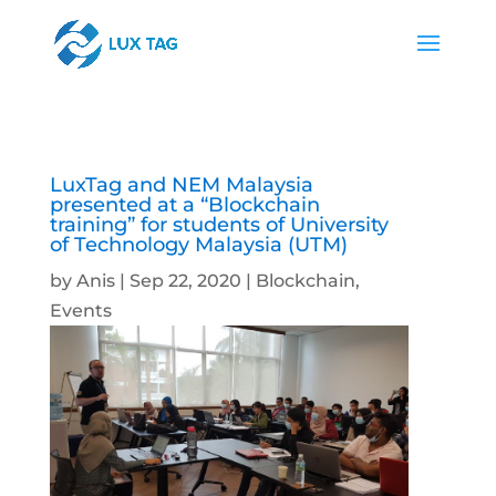
LuxTag and NEM Malaysia
presented at a “Blockchain
training” for students of University
of Technology Malaysia (UTM)
by
Anis
|
Sep 22, 2020
|
Blockchain
,
Events