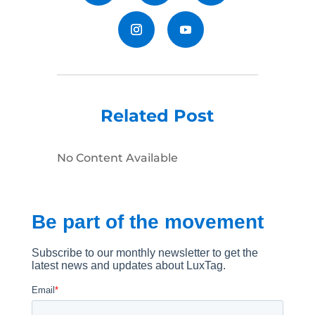
Related Post
No Content Available