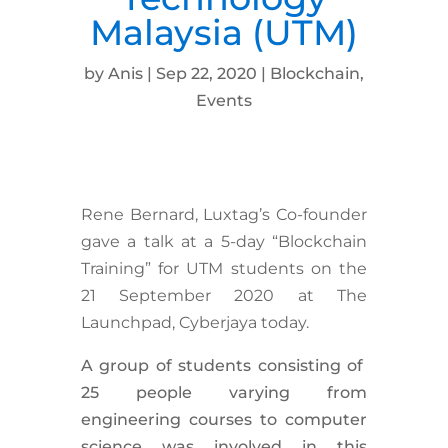
Malaysia (UTM)
by
Anis
|
Sep 22, 2020
|
Blockchain
,
Events
Rene Bernard, Luxtag’s Co-founder
gave a talk at a 5-day “Blockchain
Training” for UTM students on the
21 September 2020 at The
Launchpad, Cyberjaya today.
A group of students consisting of
25 people varying from
engineering courses to computer
science was involved in this