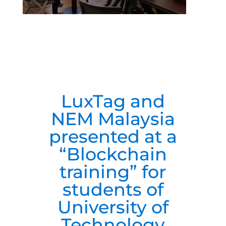
LuxTag and
NEM Malaysia
presented at a
“Blockchain
training” for
students of
University of
Technology