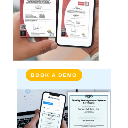
BOOK A DEMO