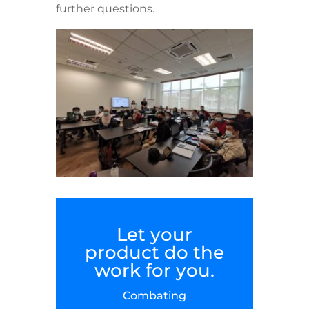
further questions.
Let your
product do the
work for you.
Combating