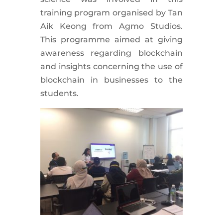
training program organised by Tan
Aik Keong from Agmo Studios.
This programme aimed at giving
awareness regarding blockchain
and insights concerning the use of
blockchain in businesses to the
students.