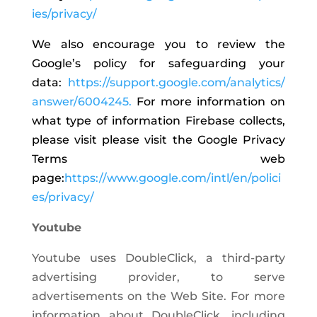
ies/privacy/
We also encourage you to review the
Google’s policy for safeguarding your
data:
https://support.google.com/analytics/
answer/6004245.
For more information on
what type of information Firebase collects,
please visit please visit the Google Privacy
Terms web
page:
https://www.google.com/intl/en/polici
es/privacy/
Youtube
Youtube uses DoubleClick, a third-party
advertising provider, to serve
advertisements on the Web Site. For more
information about DoubleClick, including