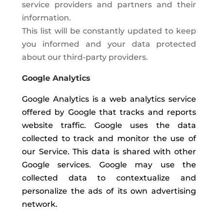
service providers and partners and their
information.
This list will be constantly updated to keep
you informed and your data protected
about our third-party providers.
Google Analytics
Google Analytics is a web analytics service
offered by Google that tracks and reports
website traffic. Google uses the data
collected to track and monitor the use of
our Service. This data is shared with other
Google services. Google may use the
collected data to contextualize and
personalize the ads of its own advertising
network.