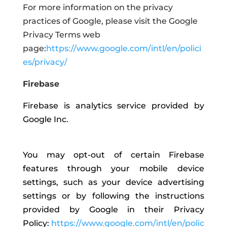
For more information on the privacy
practices of Google, please visit the Google
Privacy Terms web
page:
https://www.google.com/intl/en/polici
es/privacy/
Firebase
Firebase is analytics service provided by
Google Inc.
You may opt-out of certain Firebase
features through your mobile device
settings, such as your device advertising
settings or by following the instructions
provided by Google in their Privacy
Policy:
https://www.google.com/intl/en/polic