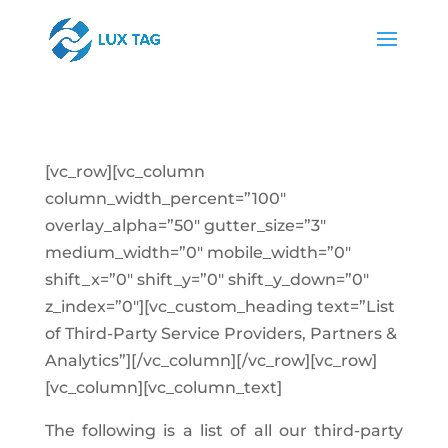
[vc_row][vc_column
column_width_percent=”100″
overlay_alpha=”50″ gutter_size=”3″
medium_width=”0″ mobile_width=”0″
shift_x=”0″ shift_y=”0″ shift_y_down=”0″
z_index=”0″][vc_custom_heading text=”List
of Third-Party Service Providers, Partners &
Analytics”][/vc_column][/vc_row][vc_row]
[vc_column][vc_column_text]
The following is a list of all our third-party