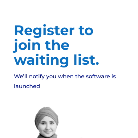
Register to
join the
waiting list.
We’ll notify you when the software is
launched